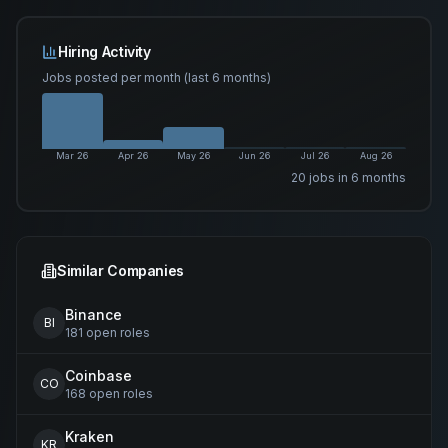
Hiring Activity
Jobs posted per month (last 6 months)
Mar 26
Apr 26
May 26
Jun 26
Jul 26
Aug 26
20
job
s
in 6 months
Similar Companies
Binance
BI
181
open
roles
Coinbase
CO
168
open
roles
Kraken
KR