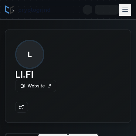
cryptogrind
L
LI.FI
Website