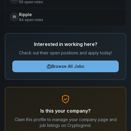
59
open
roles
Ripple
RI
84
open
roles
Interested in working here?
Check out their open positions and apply today!
Browse All Jobs
Is this your company?
Claim this profile to manage your company page and
job listings on Cryptogrind.