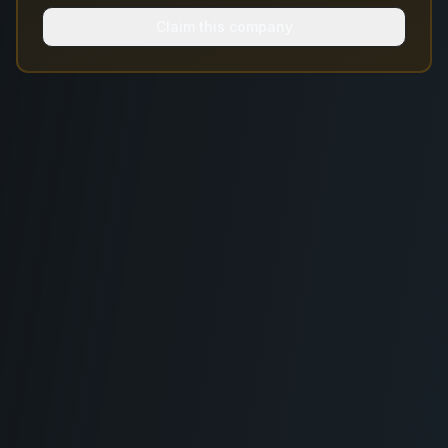
Claim this company