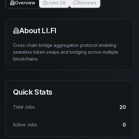
Overview
Jobs (
0
)
Reviews
About
LI.FI
Cross-chain bridge aggregation protocol enabling 
seamless token swaps and bridging across multiple 
blockchains.
Quick Stats
20
Total Jobs
0
Active Jobs