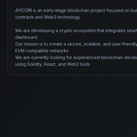
AYICOIN is an early-stage blockchain project focused on bui
contracts and Web3 technology.

We are developing a crypto ecosystem that integrates smar
dashboard

Our mission is to create a secure, scalable, and user-friend
EVM-compatible networks

We are currently looking for experienced blockchain develo
using Solidity, React, and Web3 tools.