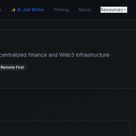
s
AI Job Writer
Pricing
About
Resources
✨
centralized finance and Web3 infrastructure
 Remote First