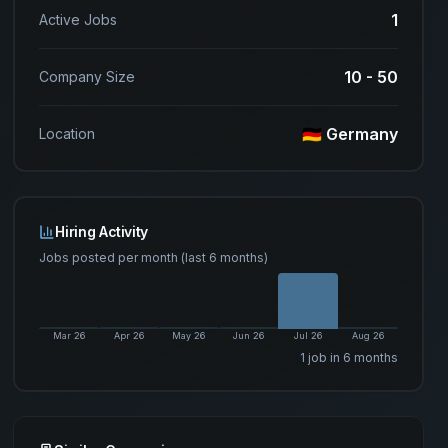
1
Active Jobs
10 - 50
Company Size
🇩🇪 Germany
Location
Hiring Activity
Jobs posted per month (last 6 months)
Mar 26
Apr 26
May 26
Jun 26
Jul 26
Aug 26
1
job
in 6 months