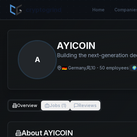
cryptogrind
Home
Companie
AYICOIN
Building the next-generation de
A
🇩🇪 Germany
10 - 50
employees
🌍
Overview
Jobs (
1
)
Reviews
About
AYICOIN