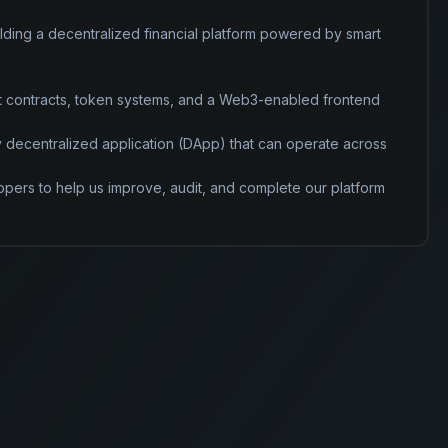
lding a decentralized financial platform powered by smart 
t contracts, token systems, and a Web3-enabled frontend 
ly decentralized application (DApp) that can operate across 
pers to help us improve, audit, and complete our platform 