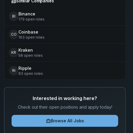
Similar Companies
Binance
BI
179
open
roles
Coinbase
CO
163
open
roles
Kraken
KR
58
open
roles
Ripple
RI
83
open
roles
Interested in working here?
Check out their open positions and apply today!
Browse All Jobs