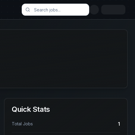
Quick Stats
1
Total Jobs