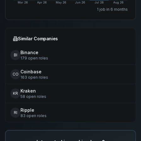
Mar 26
Apr 26
May 26
Jun 26
Jul 26
Aug 26
1
job
in 6 months
Similar Companies
Binance
BI
179
open
roles
Coinbase
CO
163
open
roles
Kraken
KR
58
open
roles
Ripple
RI
83
open
roles