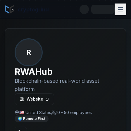
cryptogrind
R
RWAHub
Blockchain-based real-world asset
platform
Website
🇺🇸 United States
10 - 50
employees
🌍 Remote First