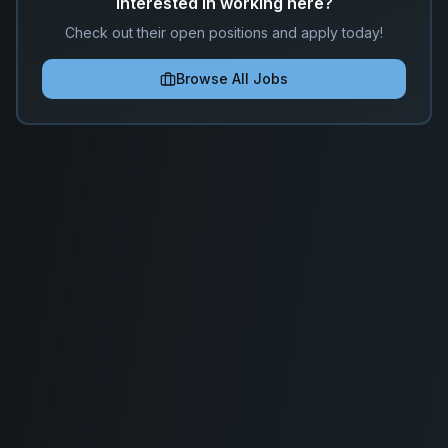
Interested in working here?
Check out their open positions and apply today!
Browse All Jobs