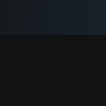
Cryptogrind
The job board for blockchain and Web3 professionals.
@cryptogrind
Jobs
Browse Jobs
Companies