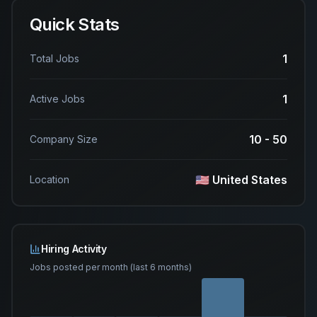
Quick Stats
1
Total Jobs
1
Active Jobs
10 - 50
Company Size
🇺🇸 United States
Location
Hiring Activity
Jobs posted per month (last 6 months)