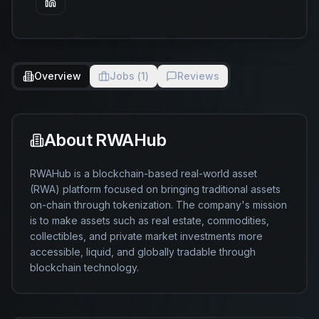
Overview
Jobs (
1
)
Reviews
About
RWAHub
RWAHub is a blockchain-based real-world asset 
(RWA) platform focused on bringing traditional assets 
on-chain through tokenization. The company's mission 
is to make assets such as real estate, commodities, 
collectibles, and private market investments more 
accessible, liquid, and globally tradable through 
blockchain technology.