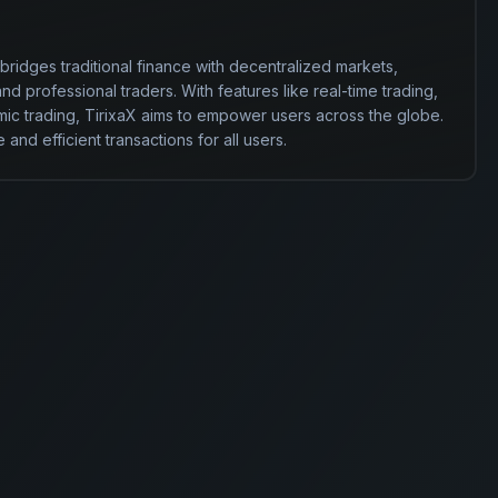
 bridges traditional finance with decentralized markets, 
 professional traders. With features like real-time trading, 
ic trading, TirixaX aims to empower users across the globe. 
 and efficient transactions for all users.