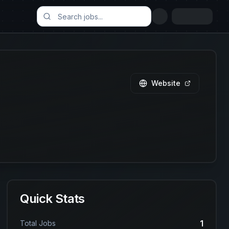
Website
Quick Stats
1
Total Jobs