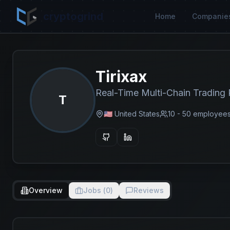
cryptogrind
Home
Companie
Tirixax
Real-Time Multi-Chain Trading 
T
🇺🇸 United States
10 - 50
employee
Overview
Jobs (
0
)
Reviews