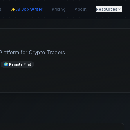
s
AI Job Writer
Pricing
About
Resources
✨
Platform for Crypto Traders
s
🌍 Remote First