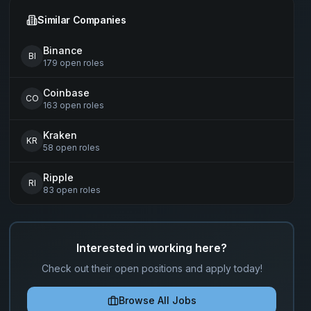
Similar Companies
Binance
BI
179
open
roles
Coinbase
CO
163
open
roles
Kraken
KR
58
open
roles
Ripple
RI
83
open
roles
Interested in working here?
Check out their open positions and apply today!
Browse All Jobs