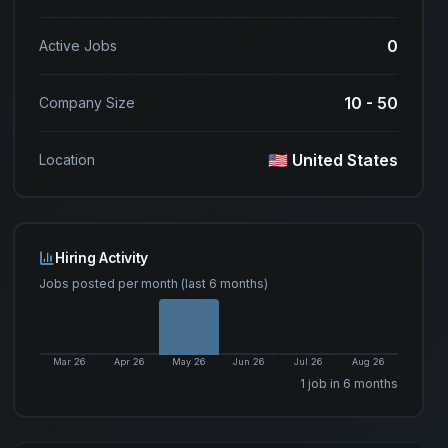
0
Active Jobs
10 - 50
Company Size
🇺🇸 United States
Location
Hiring Activity
Jobs posted per month (last 6 months)
Mar 26
Apr 26
May 26
Jun 26
Jul 26
Aug 26
1
job
in 6 months