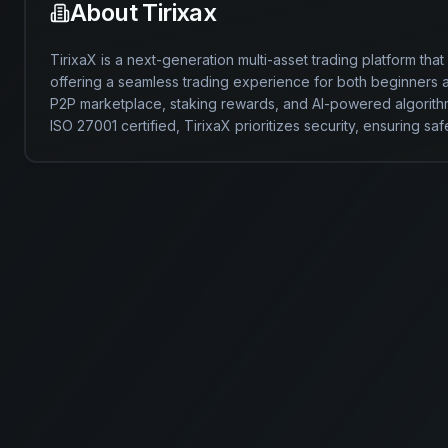
About
Tirixax
TirixaX is a next-generation multi-asset trading platform that
offering a seamless trading experience for both beginners and
P2P marketplace, staking rewards, and AI-powered algorithm
ISO 27001 certified, TirixaX prioritizes security, ensuring safe