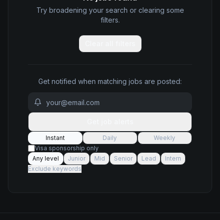
Try broadening your search or clearing some
filters.
Clear all filters
Get notified when matching jobs are posted:
Get job alerts
Instant
Daily
Weekly
Visa sponsorship only
Any level
Junior
Mid
Senior
Lead
Intern
Exclude keywords