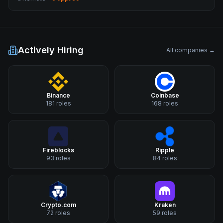
Actively Hiring
All companies →
Binance
Coinbase
181
roles
168
roles
Fireblocks
Ripple
93
roles
84
roles
Crypto.com
Kraken
72
roles
59
roles