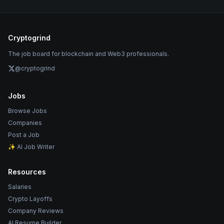
Cryptogrind
The job board for blockchain and Web3 professionals.
@cryptogrind
Jobs
Browse Jobs
Companies
Post a Job
✨ AI Job Writer
Resources
Salaries
Crypto Layoffs
Company Reviews
AI Resume Builder