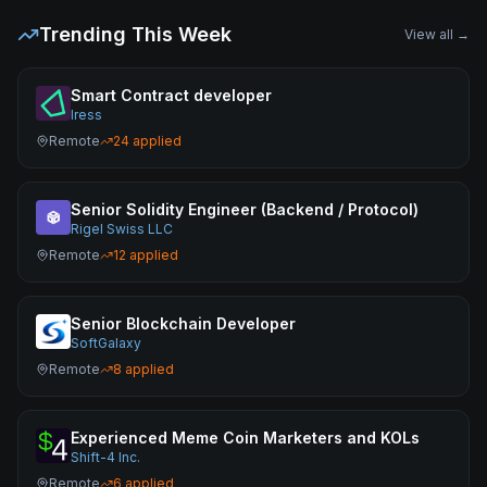
Trending This Week
View all →
Smart Contract developer
Iress
Remote
24
applied
Senior Solidity Engineer (Backend / Protocol)
Rigel Swiss LLC
Remote
12
applied
Senior Blockchain Developer
SoftGalaxy
Remote
8
applied
Experienced Meme Coin Marketers and KOLs
Shift-4 Inc.
Remote
6
applied