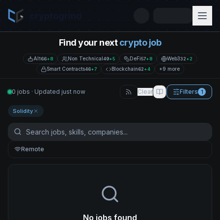
cryptogrind
Find your next
crypto job
AI
Non Technical
DeFi
Web3
166
+
8
49
+
5
57
+
8
32
+
2
Smart Contracts
Blockchain
+9 more
46
+
7
62
+
4
0 jobs · Updated just now
Clear
Filters
1
Solidity
Remote
No jobs found