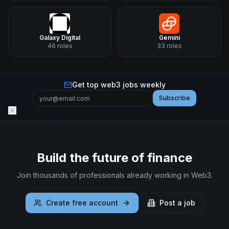
Galaxy Digital
Gemini
46
roles
33
roles
Get top web3 jobs weekly
Subscribe
Build the future of finance
Join thousands of professionals already working in Web3.
Create free account
Post a job