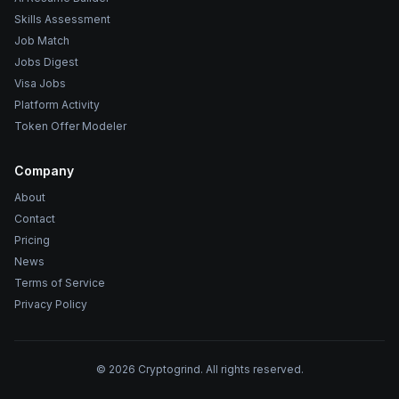
Skills Assessment
Job Match
Jobs Digest
Visa Jobs
Platform Activity
Token Offer Modeler
Company
About
Contact
Pricing
News
Terms of Service
Privacy Policy
©
2026
Cryptogrind. All rights reserved.