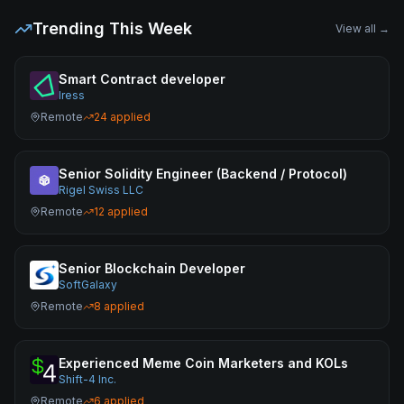
Trending This Week
View all →
Smart Contract developer
Iress
Remote
24
applied
Senior Solidity Engineer (Backend / Protocol)
Rigel Swiss LLC
Remote
12
applied
Senior Blockchain Developer
SoftGalaxy
Remote
8
applied
Experienced Meme Coin Marketers and KOLs
Shift-4 Inc.
Remote
6
applied