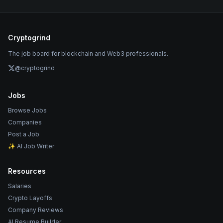
Cryptogrind
The job board for blockchain and Web3 professionals.
@cryptogrind
Jobs
Browse Jobs
Companies
Post a Job
✨ AI Job Writer
Resources
Salaries
Crypto Layoffs
Company Reviews
AI Resume Builder