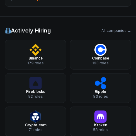
Actively Hiring
All companies →
Binance
Coinbase
179
roles
163
roles
Fireblocks
Ripple
92
roles
83
roles
Crypto.com
Kraken
71
roles
58
roles