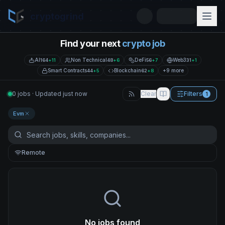
cryptogrind
Find your next
crypto job
AI
Non Technical
DeFi
Web3
164
+
11
48
+
6
56
+
7
31
+
1
Smart Contracts
Blockchain
+9 more
44
+
5
62
+
8
0 jobs · Updated just now
Clear
Filters
1
Evm
Remote
No jobs found