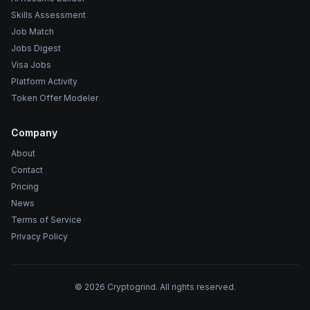
Skills Assessment
Job Match
Jobs Digest
Visa Jobs
Platform Activity
Token Offer Modeler
Company
About
Contact
Pricing
News
Terms of Service
Privacy Policy
©
2026
Cryptogrind. All rights reserved.