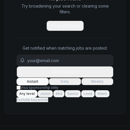
Try broadening your search or clearing some
filters.
Clear all filters
Get notified when matching jobs are posted:
Get job alerts
Instant
Daily
Weekly
Visa sponsorship only
Any level
Junior
Mid
Senior
Lead
Intern
Exclude keywords