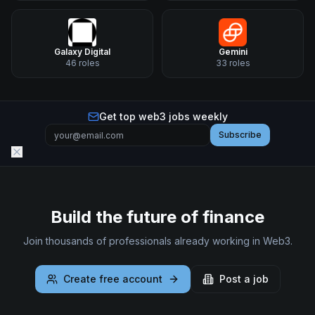
Galaxy Digital
Gemini
46
roles
33
roles
Get top web3 jobs weekly
Subscribe
Build the future of finance
Join thousands of professionals already working in Web3.
Create free account
Post a job