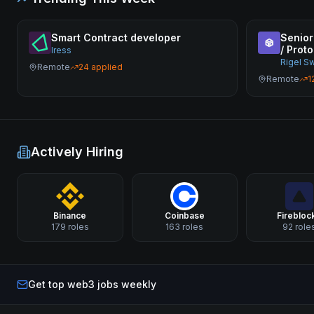
Smart Contract developer
Senior
/ Proto
Iress
Rigel S
Remote
24
applied
Remote
1
Actively Hiring
Binance
Coinbase
Firebloc
179
roles
163
roles
92
role
Get top web3 jobs weekly