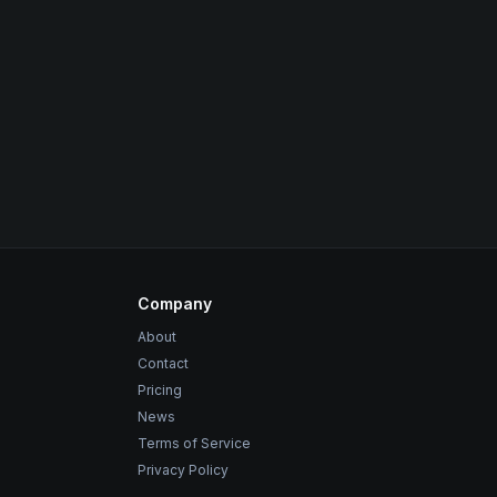
Company
About
Contact
Pricing
News
Terms of Service
Privacy Policy