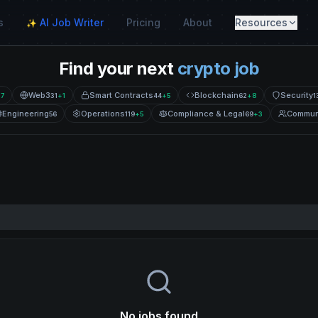
s
AI Job Writer
Pricing
About
Resources
✨
Find your next
crypto job
Web3
Smart Contracts
Blockchain
Security
+
7
31
+
1
44
+
5
62
+
8
1
Engineering
Operations
Compliance & Legal
Commun
56
119
+
5
69
+
3
No jobs found