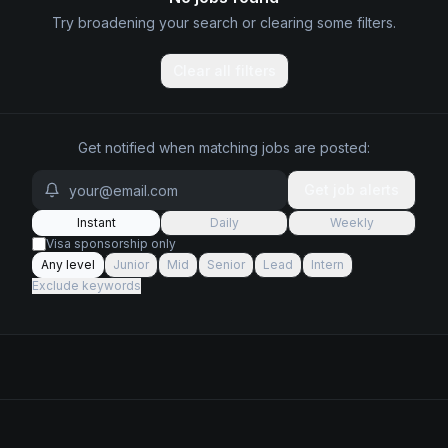
Try broadening your search or clearing some filters.
Clear all filters
Get notified when matching jobs are posted:
Get job alerts
Instant
Daily
Weekly
Visa sponsorship only
Any level
Junior
Mid
Senior
Lead
Intern
Exclude keywords