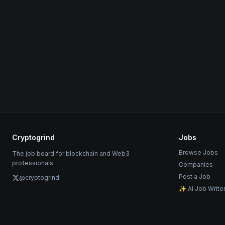
Cryptogrind
Jobs
Browse Jobs
The job board for blockchain and Web3
professionals.
Companies
Post a Job
@cryptogrind
✨ AI Job Write