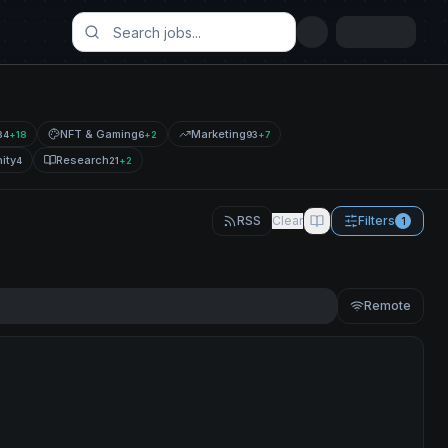
NFT & Gaming
Marketing
34
+
18
6
+
2
93
+
7
ity
Research
4
21
+
2
RSS
Clear
Filters
1
Remote