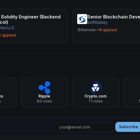
 Solidity Engineer (Backend
Senior Blockchain Deve
col)
SoftGalaxy
wiss LLC
Remote
8
applied
2
applied
ks
Ripple
Crypto.com
s
83
roles
71
roles
Subscribe