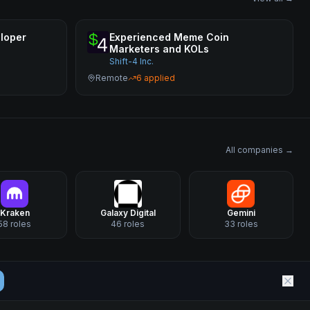
loper
Experienced Meme Coin
Marketers and KOLs
Shift-4 Inc.
Remote
6
applied
All companies →
Kraken
Galaxy Digital
Gemini
58
roles
46
roles
33
roles