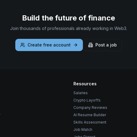
Build the future of finance
Join thousands of professionals already working in Web3.
Create free account
Post a job
Resources
Salaries
Crypto Layoffs
Company Reviews
r
AI Resume Builder
Skills Assessment
Job Match
Jobs Digest