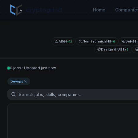
cryptogrind
Home
Companie
AI
Non Technical
DeFi
164
+
12
48
+
6
56
Design & UI
38
+
2
0 jobs · Updated just now
Devops